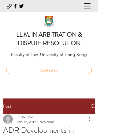
LL.M. IN ARBITRATION &
DISPUTE RESOLUTION
Faculty of Law, University of Hong Kong
Contact us
Post
llmadrhku
Jan 12, 2017
1 min read
ADR Developments in