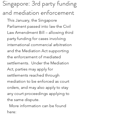
Singapore: 3rd party funding
and mediation enforcement
This January, the Singapore 
Parliament passed into law the Civil 
Law Amendment Bill – allowing third 
party funding for cases involving 
international commercial arbitration 
and the Mediation Act supporting 
the enforcement of mediated 
settlements.  Under the Mediation 
Act, parties may apply for 
settlements reached through 
mediation to be enforced as court 
orders, and may also apply to stay 
any court proceedings applying to 
the same dispute. 
  More information can be found 
here: