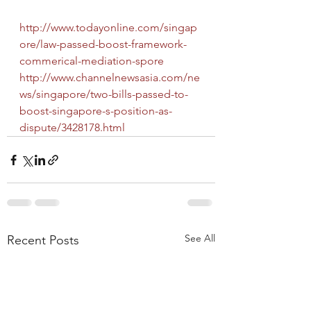
http://www.todayonline.com/singap
ore/law-passed-boost-framework-
commerical-mediation-spore
http://www.channelnewsasia.com/ne
ws/singapore/two-bills-passed-to-
boost-singapore-s-position-as-
dispute/3428178.html
See All
Recent Posts