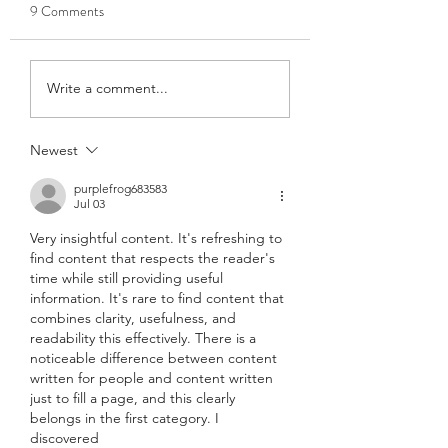
9 Comments
Accessing Court
Accessing Court
Write a comment...
Mediation – Results of a
Mediation – Results
Global Study
Global Study
Newest
purplefrog683583
Jul 03
Very insightful content. It's refreshing to 
find content that respects the reader's 
time while still providing useful 
information. It's rare to find content that 
combines clarity, usefulness, and 
readability this effectively. There is a 
noticeable difference between content 
written for people and content written 
just to fill a page, and this clearly 
belongs in the first category. I 
discovered 