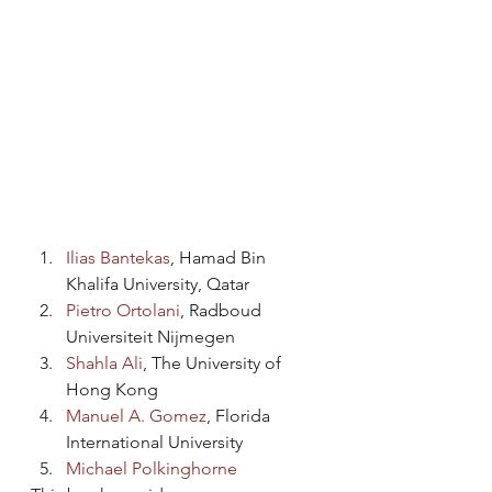
Ilias Bantekas
, Hamad Bin 
Khalifa University, Qatar
Pietro Ortolani
, Radboud 
Universiteit Nijmegen
Shahla Ali
, The University of 
Hong Kong
Manuel A. Gomez
, Florida 
International University
Michael Polkinghorne