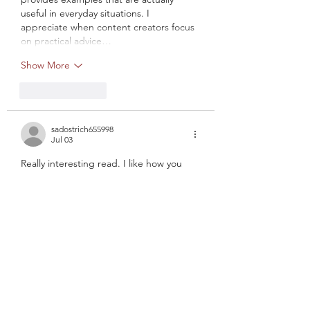
useful in everyday situations. I 
appreciate when content creators focus 
on practical advice…
Show More
Like
Reply
sadostrich655998
Jul 03
Really interesting read. I like how you 
managed to keep the article both 
informative and engaging. It's rare to 
find content that combines clarity, 
usefulness, and readability this 
effectively. Many articles cover the same 
subject, yet they often miss the real-
world perspective that makes 
information useful. During my search for 
similar resources, I found 
https://krasatazdorovia.com/
, which also 