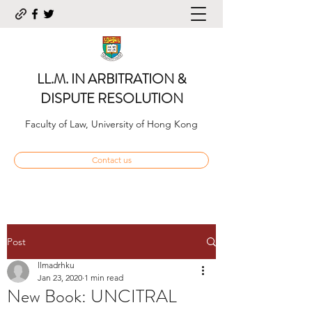
LL.M. IN ARBITRATION &
DISPUTE RESOLUTION
Faculty of Law, University of Hong Kong
Contact us
Post
llmadrhku
Jan 23, 2020
1 min read
New Book: UNCITRAL