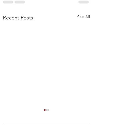
See All
Recent Posts