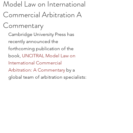
Model Law on International
Commercial Arbitration A
Commentary
Cambridge University Press has 
recently announced the 
forthcoming publication of the 
book, 
UNCITRAL Model Law on 
International Commercial 
Arbitration: 
A Commentary
 by a 
global team of arbitration specialists: