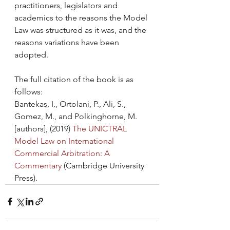
practitioners, legislators and 
academics to the reasons the Model 
Law was structured as it was, and the 
reasons variations have been 
adopted.
The full citation of the book is as 
follows:
Bantekas, I., Ortolani, P., Ali, S., 
Gomez, M., and Polkinghorne, M. 
[authors], (2019) 
The UNICTRAL 
Model Law on International 
Commercial Arbitration: A 
Commentary 
(Cambridge University 
Press).