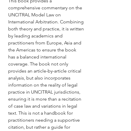
This book provides a 
comprehensive commentary on the 
UNCITRAL Model Law on 
International Arbitration. Combining 
both theory and practice, it is written 
by leading academics and 
practitioners from Europe, Asia and 
the Americas to ensure the book 
has a balanced international 
coverage. The book not only 
provides an article-by-article critical 
analysis, but also incorporates 
information on the reality of legal 
practice in UNCITRAL jurisdictions, 
ensuring it is more than a recitation 
of case law and variations in legal 
text. This is not a handbook for 
practitioners needing a supportive 
citation, but rather a guide for 