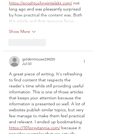
https://proshtuchnyiintelekt.com/
 not 
long ago and was pleasantly surprised 
by how practical the content was. Both 
this article and that resource focus…
Show More
Like
Reply
goldenmouse234255
Jul 03
A great piece of writing. It's refreshing 
to find content that respects the 
reader's time while still providing useful 
information. This is one of those articles 
that keeps your attention because the 
information is presented so well. A lot of 
websites publish similar topics, but very 
few manage to make them feel practical 
and relevant. I ended up bookmarking 
https://101pryvitannia.com/
 because it 
provides examples that are actually 