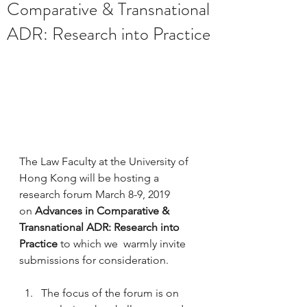
Comparative & Transnational
ADR: Research into Practice
The Law Faculty at the University of 
Hong Kong will be hosting a 
research forum March 8-9, 2019 
on 
Advances in Comparative & 
Transnational ADR: Research into 
Practice 
to which we  warmly invite 
submissions for consideration.
The focus of the forum is on 