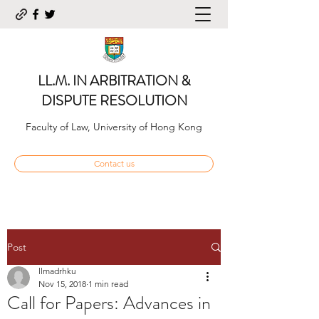
LL.M. IN ARBITRATION &
DISPUTE RESOLUTION
Faculty of Law, University of Hong Kong
Contact us
Post
llmadrhku
Nov 15, 2018
1 min read
Call for Papers: Advances in