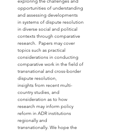
exploring the challenges and 
opportunities of understanding 
and assessing developments 
in systems of dispute resolution 
in diverse social and political 
contexts through comparative 
research.  Papers may cover 
topics such as practical 
considerations in conducting 
comparative work in the field of 
transnational and cross-border 
dispute resolution, 
insights from recent multi-
country studies, and 
consideration as to how 
research may inform policy 
reform in ADR institutions 
regionally and 
transnationally. We hope the 