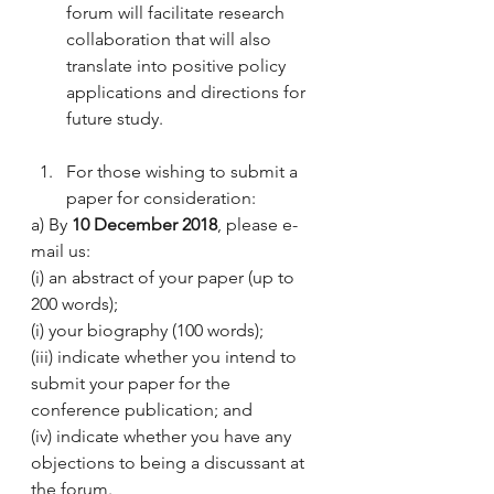
forum will facilitate research 
collaboration that will also 
translate into positive policy 
applications and directions for 
future study.
For those wishing to submit a 
paper for consideration:
a) By 
10 December 2018
, please e-
mail us:
(i) an abstract of your paper (up to 
200 words);
(i) your biography (100 words);
(iii) indicate whether you intend to 
submit your paper for the 
conference publication; and
(iv) indicate whether you have any 
objections to being a discussant at 
the forum.