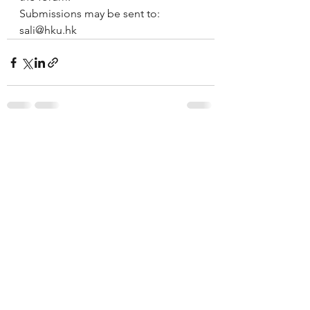
Submissions may be sent to: 
sali@hku.hk
See All
Recent Posts