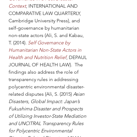
Context
, INTERNATIONAL AND 
COMPARATIVE LAW QUARTERLY, 
Cambridge University Press), and 
self-governance by humanitarian 
non-state actors (Ali, S. and Kabau, 
T. (2014). 
Self Governance by 
Humanitarian Non-State Actors in 
Health and Nutrition Relief
, DEPAUL 
JOURNAL OF HEALTH LAW).  The 
findings also address the role of 
transparency rules in addressing 
polycentric environmental disaster-
related disputes (Ali, S. (2015) 
Asian 
Disasters, Global Impact: Japan’s 
Fukushima Disaster and Prospects 
of Utilizing Investor-State Mediation 
and UNCITRAL Transparency Rules 
for Polycentric Environmental 