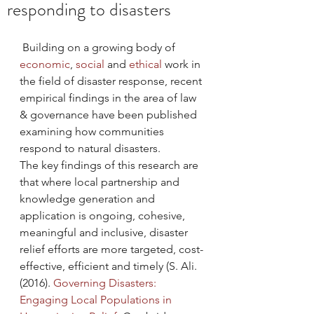
responding to disasters
 Building on a growing body of 
economic
, 
social
 and 
ethical
 work in 
the field of disaster response, recent 
empirical findings in the area of law 
& governance have been published 
examining how communities 
respond to natural disasters.
The key findings of this research are 
that where local partnership and 
knowledge generation and 
application is ongoing, cohesive, 
meaningful and inclusive, disaster 
relief efforts are more targeted, cost-
effective, efficient and timely (S. Ali. 
(2016). 
Governing Disasters: 
Engaging Local Populations in 