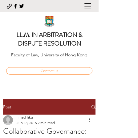
LL.M. IN ARBITRATION &
DISPUTE RESOLUTION
Faculty of Law, University of Hong Kong
Contact us
Post
llmadrhku
Jun 13, 2016
2 min read
Collaborative Governance: