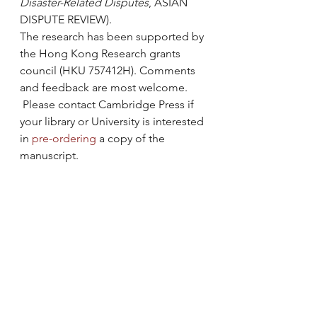
Disaster-Related Disputes
, ASIAN 
DISPUTE REVIEW).
The research has been supported by 
the Hong Kong Research grants 
council (HKU 757412H). Comments 
and feedback are most welcome. 
 Please contact Cambridge Press if 
your library or University is interested 
in 
pre-ordering
 a copy of the 
manuscript.
#AccesstoJustice
#collaborativegovernance
#DevolvedCollaboration
#GroupDecisionMaking