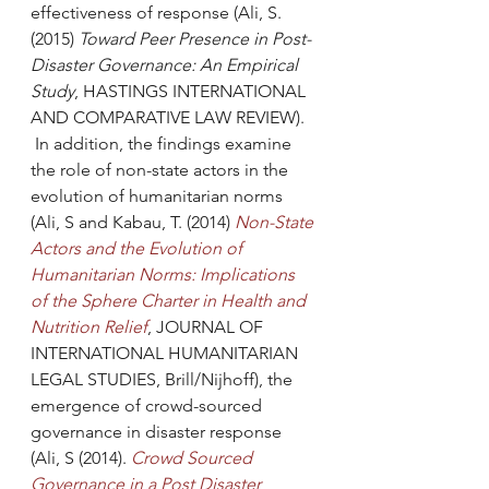
effectiveness of response (Ali, S. 
(2015) 
Toward Peer Presence in Post-
Disaster Governance: An Empirical 
Study
, HASTINGS INTERNATIONAL 
AND COMPARATIVE LAW REVIEW). 
 In addition, the findings examine 
the role of non-state actors in the 
evolution of humanitarian norms 
(Ali, S and Kabau, T. (2014) 
Non-State 
Actors and the Evolution of 
Humanitarian Norms: Implications 
of the Sphere Charter in Health and 
Nutrition Relief
, JOURNAL OF 
INTERNATIONAL HUMANITARIAN 
LEGAL STUDIES, Brill/Nijhoff), the 
emergence of crowd-sourced 
governance in disaster response 
(Ali, S (2014). 
Crowd Sourced 
Governance in a Post Disaster 