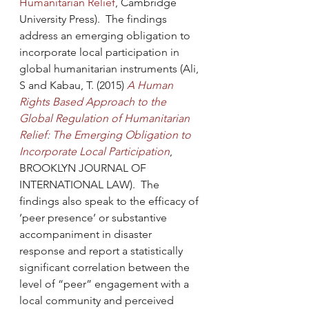
Humanitarian Relief
, Cambridge 
University Press).  The findings 
address an emerging obligation to 
incorporate local participation in 
global humanitarian instruments (Ali, 
S and Kabau, T. (2015) 
A Human 
Rights Based Approach to the 
Global Regulation of Humanitarian 
Relief: The Emerging Obligation to 
Incorporate Local Participation
, 
BROOKLYN JOURNAL OF 
INTERNATIONAL LAW).  The 
findings also speak to the efficacy of 
‘peer presence’ or substantive 
accompaniment in disaster 
response and report a statistically 
significant correlation between the 
level of “peer” engagement with a 
local community and perceived 