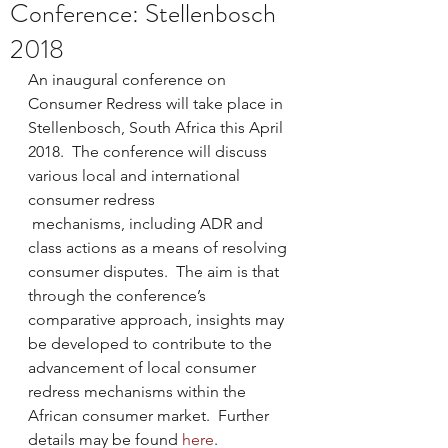
Conference: Stellenbosch
2018
An inaugural conference on 
Consumer Redress will take place in 
Stellenbosch, South Africa this April 
2018.  The conference will discuss 
various local and international 
consumer redress 
 mechanisms, including ADR and 
class actions as a means of resolving 
consumer disputes.  The aim is that 
through the conference’s 
comparative approach, insights may 
be developed to contribute to the 
advancement of local consumer 
redress mechanisms within the 
African consumer market.  Further 
details may be found 
here
.