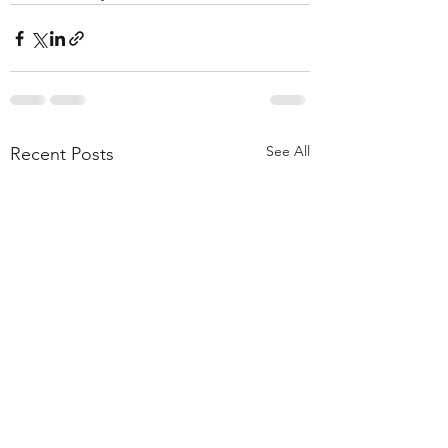
See All
Recent Posts