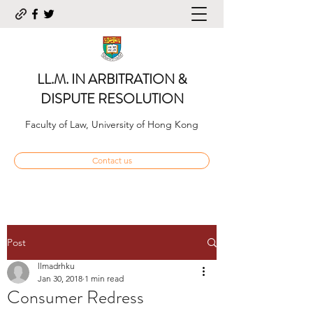
LL.M. IN ARBITRATION &
DISPUTE RESOLUTION
Faculty of Law, University of Hong Kong
Contact us
Post
llmadrhku
Jan 30, 2018
1 min read
Consumer Redress