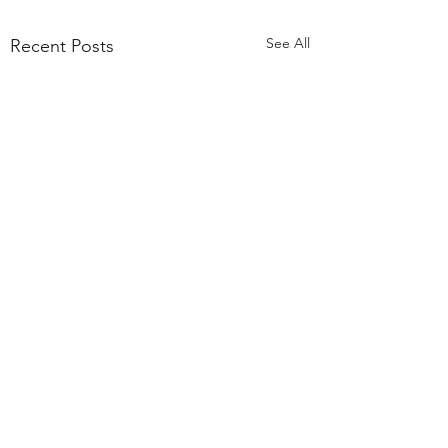
See All
Recent Posts
Comments