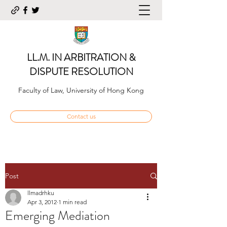
LL.M. IN ARBITRATION &
DISPUTE RESOLUTION
Faculty of Law, University of Hong Kong
Contact us
Post
llmadrhku
Apr 3, 2012
1 min read
Emerging Mediation