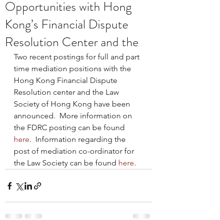
Opportunities with Hong
Kong’s Financial Dispute
Resolution Center and the
Two recent postings for full and part 
time mediation positions with the 
Hong Kong Financial Dispute 
Resolution center and the Law 
Society of Hong Kong have been 
announced.  More information on 
the FDRC posting can be found 
here
.  Information regarding the 
post of mediation co-ordinator for 
the Law Society can be found 
here
.