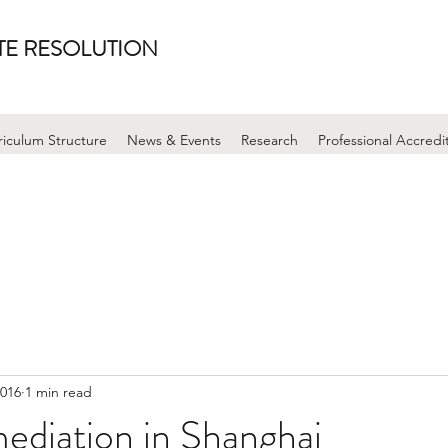
UTE RESOLUTION
riculum Structure
News & Events
Research
Professional Accredi
2016
1 min read
mediation in Shanghai