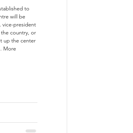
tablished to 
tre will be 
vice-president 
 the country, or 
t up the center 
”. More 