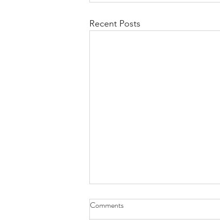
Recent Posts
Comments