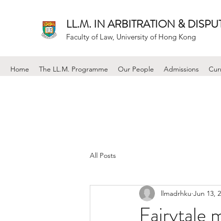
LL.M. IN ARBITRATION & DISP
Faculty of Law, University of Hong Kong
Home
The LL.M. Programme
Our People
Admissions
Cur
All Posts
llmadrhku
Jun 13, 
Fairytale 