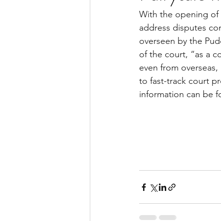
With the opening of 
address disputes con
overseen by the Pud
of the court, “as a c
even from overseas, a
to fast-track court p
information can be f