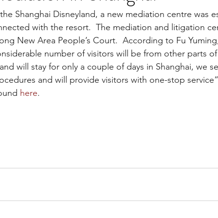
the Shanghai Disneyland, a new mediation centre was es
nected with the resort.  The mediation and litigation cen
ong New Area People’s Court.  According to Fu Yuming, 
onsiderable number of visitors will be from other parts of
nd will stay for only a couple of days in Shanghai, we se
rocedures and will provide visitors with one-stop service
ound 
here
.