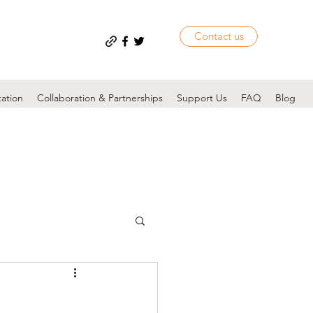
Contact us
tation
Collaboration & Partnerships
Support Us
FAQ
Blog