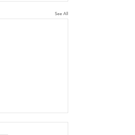
See All