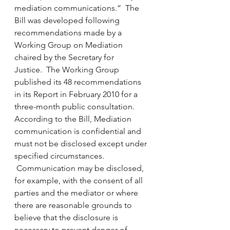
mediation communications.”  The 
Bill was developed following 
recommendations made by a 
Working Group on Mediation 
chaired by the Secretary for 
Justice.  The Working Group 
published its 48 recommendations 
in its Report in February 2010 for a 
three-month public consultation.
According to the Bill, Mediation 
communication is confidential and 
must not be disclosed except under 
specified circumstances. 
 Communication may be disclosed, 
for example, with the consent of all 
parties and the mediator or where 
there are reasonable grounds to 
believe that the disclosure is 
necessary to prevent danger of 