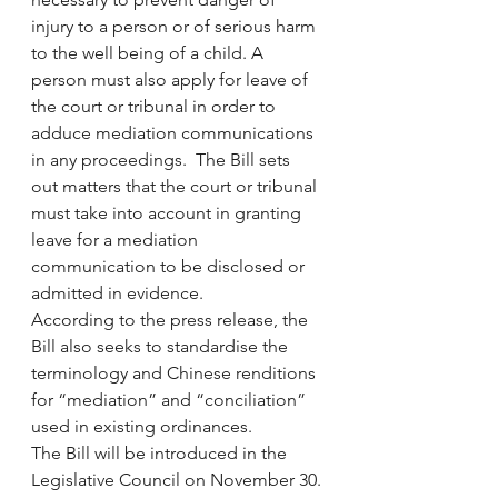
injury to a person or of serious harm 
to the well being of a child. A 
person must also apply for leave of 
the court or tribunal in order to 
adduce mediation communications 
in any proceedings.  The Bill sets 
out matters that the court or tribunal 
must take into account in granting 
leave for a mediation 
communication to be disclosed or 
admitted in evidence.
According to the press release, the 
Bill also seeks to standardise the 
terminology and Chinese renditions 
for “mediation” and “conciliation” 
used in existing ordinances.
The Bill will be introduced in the 
Legislative Council on November 30.