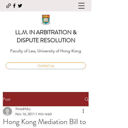
LL.M. IN ARBITRATION &
DISPUTE RESOLUTION
Faculty of Law, University of Hong Kong
Contact us
Post
llmadrhku
Nov 16, 2011
1 min read
Hong Kong Mediation Bill to