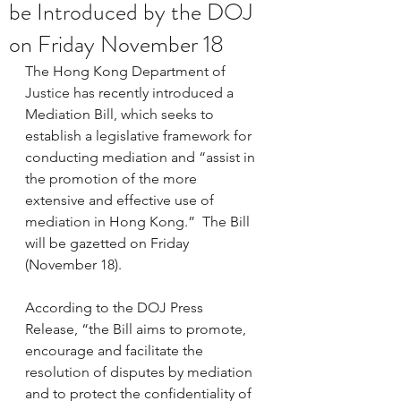
be Introduced by the DOJ
on Friday November 18
The Hong Kong Department of 
Justice has recently introduced a 
Mediation Bill, which seeks to 
establish a legislative framework for 
conducting mediation and “assist in 
the promotion of the more 
extensive and effective use of 
mediation in Hong Kong.”  The Bill 
will be gazetted on Friday 
(November 18).
According to the DOJ Press 
Release, “the Bill aims to promote, 
encourage and facilitate the 
resolution of disputes by mediation 
and to protect the confidentiality of 