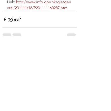
Link: 
http://www.info.gov.hk/gia/gen
eral/201111/16/P201111160287.htm
See All
Recent Posts