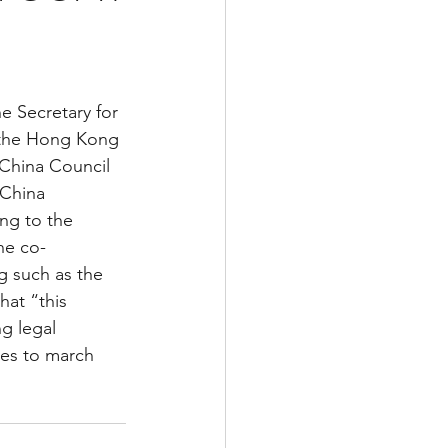
 the Hong Kong 
China Council 
 China 
ng to the 
he co-
 such as the 
at “this 
g legal 
ues to march 