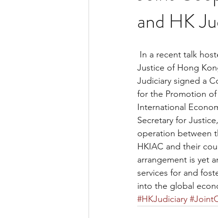
and HK Jud
 In a recent talk hosted by the Hong Kong International Arbitration Center, the Secretary for 
Justice of Hong Kon
Judiciary signed a C
for the Promotion of
International Econo
Secretary for Justic
operation between t
HKIAC and their coun
arrangement is yet a
services for and fos
into the global eco
#HKJudiciary
#Joint