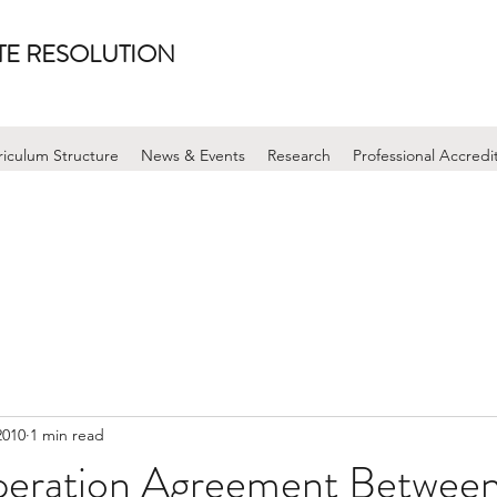
UTE RESOLUTION
riculum Structure
News & Events
Research
Professional Accredi
2010
1 min read
peration Agreement Betwee