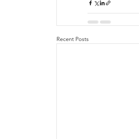
Recent Posts