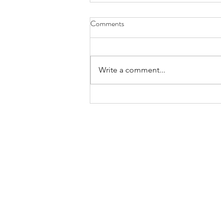
Comments
Write a comment...
Considering Interdependence