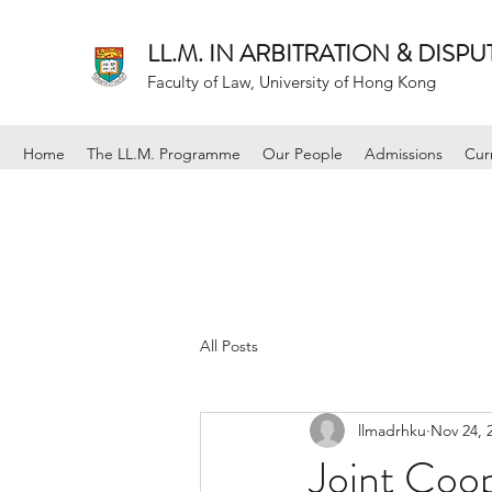
LL.M. IN ARBITRATION & DISP
Faculty of Law, University of Hong Kong
Home
The LL.M. Programme
Our People
Admissions
Cur
All Posts
llmadrhku
Nov 24, 
Joint Coo