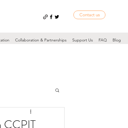
Contact us
tation
Collaboration & Partnerships
Support Us
FAQ
Blog
n CCPIT