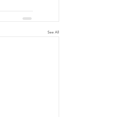
See All