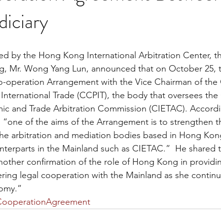
iciary
g, Mr. Wong Yang Lun, announced that on October 25,
o-operation Arrangement with the Vice Chairman of the 
 International Trade (CCPIT), the body that oversees the
mic and Trade Arbitration Commission (CIETAC). Accordi
e, “one of the aims of the Arrangement is to strengthen t
he arbitration and mediation bodies based in Hong Kong
terparts in the Mainland such as CIETAC.”  He shared th
nother confirmation of the role of Hong Kong in providin
tering legal cooperation with the Mainland as she contin
nomy.”
CooperationAgreement