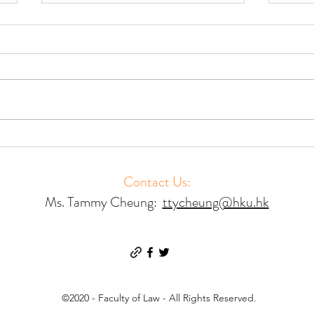
Accessing Court Mediation –
Acces
Results of a Global Study
Resul
Contact Us:
Ms. Tammy Cheung:
ttycheung@hku.hk
©2020 - Faculty of Law - All Rights Reserved.