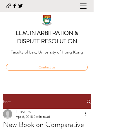
LL.M. IN ARBITRATION &
DISPUTE RESOLUTION
Faculty of Law, University of Hong Kong
Contact us
Post
llmadrhku
Apr 6, 2018
2 min read
New Book on Comparative