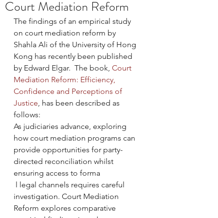
Court Mediation Reform
The findings of an empirical study 
on court mediation reform by 
Shahla Ali of the University of Hong 
Kong has recently been published 
by Edward Elgar.  The book, 
Court 
Mediation Reform: Efficiency, 
Confidence and Perceptions of 
Justice
, has been described as 
follows:
As judiciaries advance, exploring 
how court mediation programs can 
provide opportunities for party-
directed reconciliation whilst 
ensuring access to forma
 l legal channels requires careful 
investigation. Court Mediation 
Reform explores comparative 