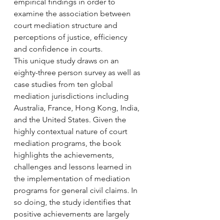
empirical findings in order to 
examine the association between 
court mediation structure and 
perceptions of justice, efficiency 
and confidence in courts.
This unique study draws on an 
eighty-three person survey as well as 
case studies from ten global 
mediation jurisdictions including 
Australia, France, Hong Kong, India, 
and the United States. Given the 
highly contextual nature of court 
mediation programs, the book 
highlights the achievements, 
challenges and lessons learned in 
the implementation of mediation 
programs for general civil claims. In 
so doing, the study identifies that 
positive achievements are largely 