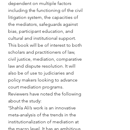
dependent on multiple factors 
including the functioning of the civil 
litigation system, the capacities of 
the mediators, safeguards against 
bias, participant education, and 
cultural and institutional support.
This book will be of interest to both 
scholars and practitioners of law, 
civil justice, mediation, comparative 
law and dispute resolution. It will 
also be of use to judiciaries and 
policy makers looking to advance 
court mediation programs.
Reviewers have noted the following 
about the study:
‘Shahla Ali’s work is an innovative 
meta-analysis of the trends in the 
institutionalization of mediation at 
the macro level. It has an ambitious 