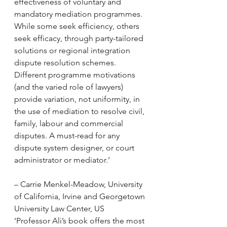
effectiveness of voluntary and 
mandatory mediation programmes. 
While some seek efficiency, others 
seek efficacy, through party-tailored 
solutions or regional integration 
dispute resolution schemes. 
Different programme motivations 
(and the varied role of lawyers) 
provide variation, not uniformity, in 
the use of mediation to resolve civil, 
family, labour and commercial 
disputes. A must-read for any 
dispute system designer, or court 
administrator or mediator.’
– Carrie Menkel-Meadow, University 
of California, Irvine and Georgetown 
University Law Center, US
‘Professor Ali’s book offers the most 