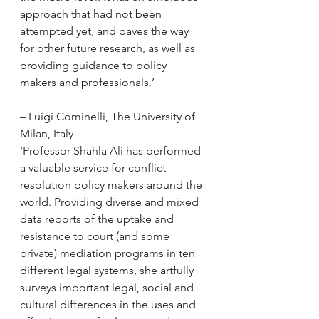
approach that had not been 
attempted yet, and paves the way 
for other future research, as well as 
providing guidance to policy 
makers and professionals.’
– Luigi Cominelli, The University of 
Milan, Italy
‘Professor Shahla Ali has performed 
a valuable service for conflict 
resolution policy makers around the 
world. Providing diverse and mixed 
data reports of the uptake and 
resistance to court (and some 
private) mediation programs in ten 
different legal systems, she artfully 
surveys important legal, social and 
cultural differences in the uses and 