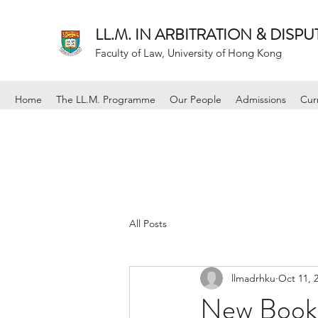
LL.M. IN ARBITRATION & DISP
Faculty of Law, University of Hong Kong
Home
The LL.M. Programme
Our People
Admissions
Cur
All Posts
llmadrhku
Oct 11, 
New Book: 