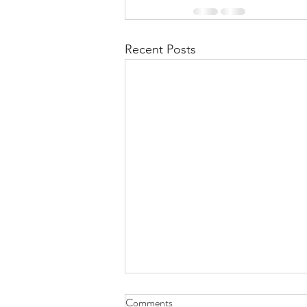
Recent Posts
Comments