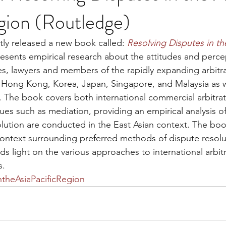
gion (Routledge)
ly released a new book called: 
Resolving Disputes in the
sents empirical research about the attitudes and percep
ges, lawyers and members of the rapidly expanding arbitra
 Hong Kong, Korea, Japan, Singapore, and Malaysia as w
The book covers both international commercial arbitrat
ques such as mediation, providing an empirical analysis 
olution are conducted in the East Asian context. The bo
 context surrounding preferred methods of dispute resolut
s light on the various approaches to international arbitr
s.
ntheAsiaPacificRegion