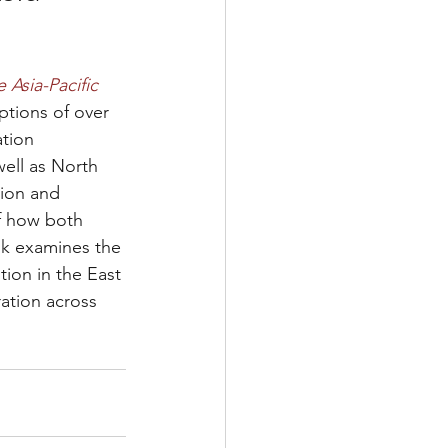
 Asia-Pacific 
tions of over 
tion 
ell as North 
ion and 
of how both 
ok examines the 
ion in the East 
ation across 