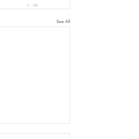
See All