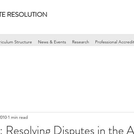
UTE RESOLUTION
riculum Structure
News & Events
Research
Professional Accredi
2010
1 min read
Resolving Disputes in the A