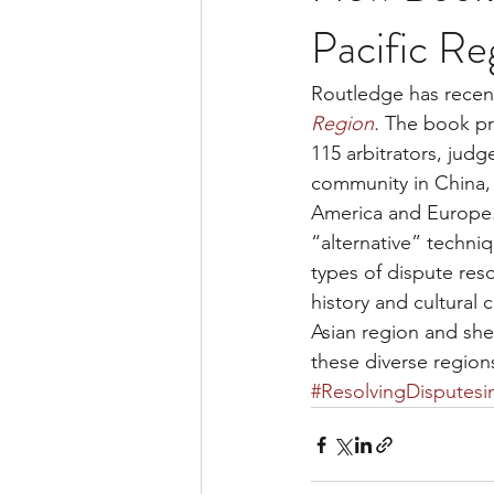
Pacific Re
Routledge has recent
Region
. 
The book pre
115 arbitrators, jud
community in China,
America and Europe. 
“alternative” techni
types of dispute res
history and cultural
Asian region and shed
these diverse region
#ResolvingDisputesi