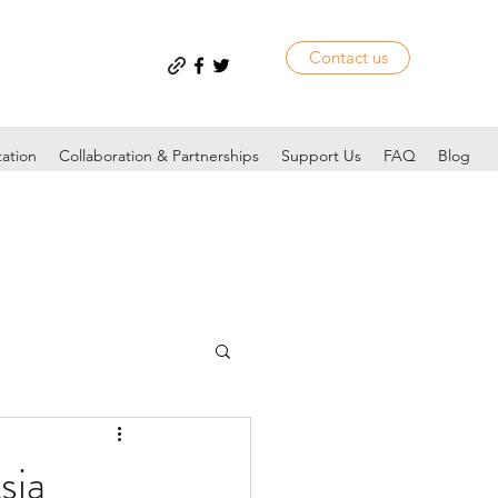
Contact us
tation
Collaboration & Partnerships
Support Us
FAQ
Blog
sia