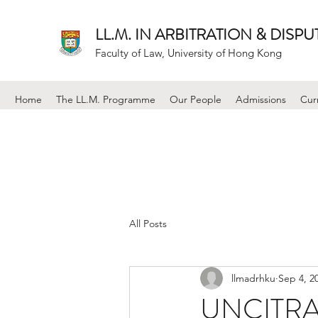
LL.M. IN ARBITRATION & DISP
Faculty of Law, University of Hong Kong
Home
The LL.M. Programme
Our People
Admissions
Cur
All Posts
llmadrhku
Sep 4, 2
UNCITRAL 