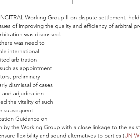
UNCITRAL Working Group II on dispute settlement, held 
sues of improving the quality and efficiency of arbitral 
bitration was discussed.
le international 
ed arbitration 
 such as appointment 
ors, preliminary 
rly dismissal of cases 
l and adjudication. 
ed the vitality of such 
the subsequent 
cation Guidance on 
n by the Working Group with a close linkage to the exi
nsure flexibility and sound alternatives to parties (
UN WG