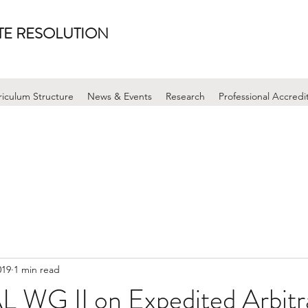
UTE RESOLUTION
riculum Structure
News & Events
Research
Professional Accredi
019
1 min read
WG II on Expedited Arbitr