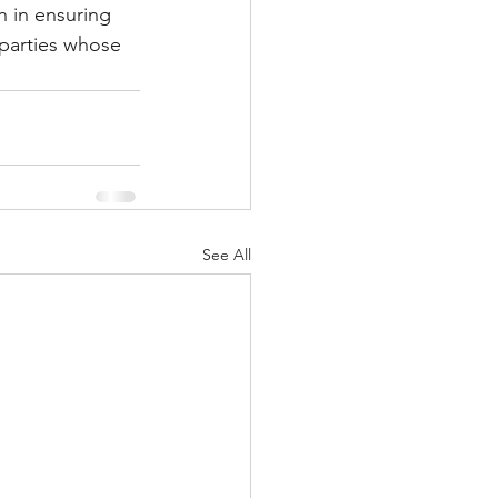
n in ensuring 
 parties whose 
See All