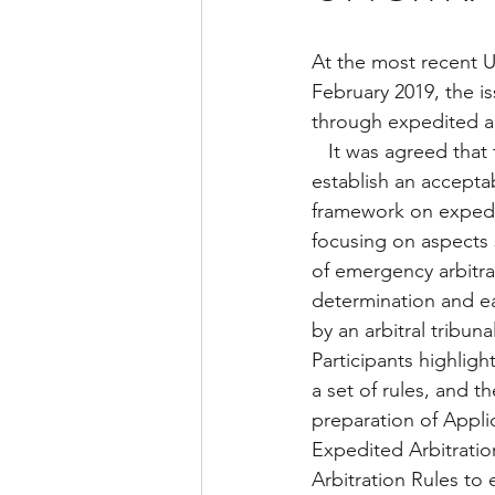
At the most recent 
February 2019, the is
through expedited ar
   It was agreed that there was need to 
establish an acceptab
framework on expedit
focusing on aspects
of emergency arbitrat
determination and ea
by an arbitral tribuna
Participants highlight
a set of rules, and 
preparation of Appli
Expedited Arbitratio
Arbitration Rules to e