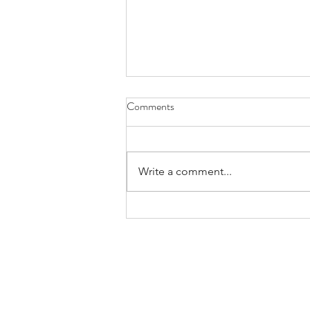
Comments
Write a comment...
Considering Interdependence