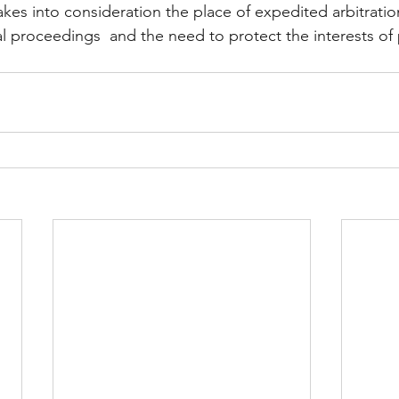
akes into consideration the place of expedited arbitratio
al proceedings  and the need to protect the interests of