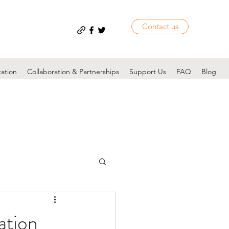
Contact us
tation
Collaboration & Partnerships
Support Us
FAQ
Blog
ation