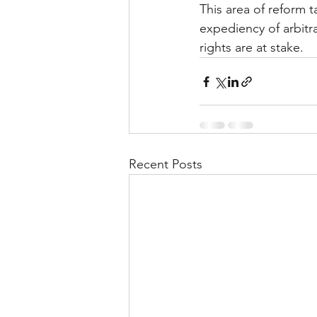
This area of reform t
expediency of arbitr
rights are at stake.
Recent Posts