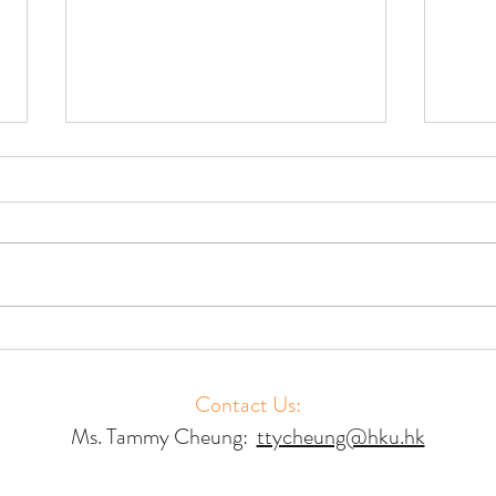
Accessing Court Mediation –
Acces
Results of a Global Study
Resul
Contact Us:
Ms. Tammy Cheung:
ttycheung@hku.hk