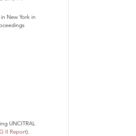
in New York in 
proceedings 
sting UNCITRAL 
 II Report
). 