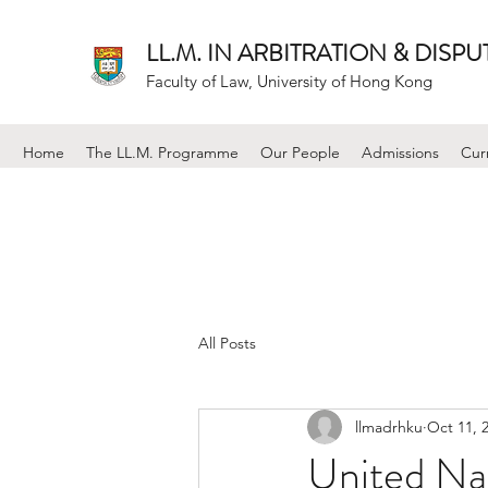
LL.M. IN ARBITRATION & DISP
Faculty of Law, University of Hong Kong
Home
The LL.M. Programme
Our People
Admissions
Cur
All Posts
llmadrhku
Oct 11, 
United Nat