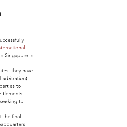
m
ccessfully 
ternational 
 in Singapore in 
tes, they have 
l arbitration) 
parties to 
ttlements.  
seeking to 
t the final 
eadquarters 