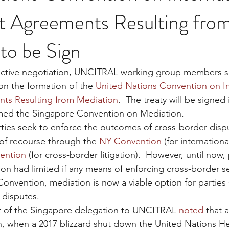
t Agreements Resulting fro
to be Sign
 active negotiation, UNCITRAL working group members su
n the formation of the 
United Nations Convention on In
ts Resulting from Mediation
.  The treaty will be signed
med the Singapore Convention on Mediation.
ties seek to enforce the outcomes of cross-border dispu
 of recourse through the 
NY Convention
 (for internationa
ention
 (for cross-border litigation).  However, until now, 
on had limited if any means of enforcing cross-border se
onvention, mediation is now a viable option for parties 
 disputes.
 of the Singapore delegation to UNCITRAL 
noted
 that a
n, when a 2017 blizzard shut down the United Nations H