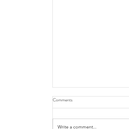
Comments
Write a comment...