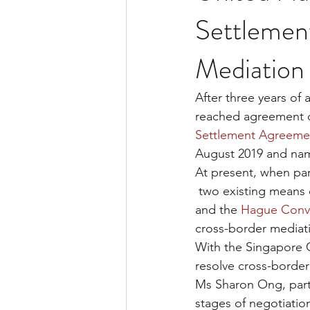
Settlemen
Mediation 
After three years of
reached agreement o
Settlement Agreemen
August 2019 and na
At present, when par
 two existing means
and the 
Hague Conv
cross-border mediati
With the Singapore C
resolve cross-border
Ms Sharon Ong, part
stages of negotiatio