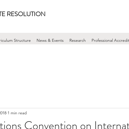
UTE RESOLUTION
riculum Structure
News & Events
Research
Professional Accredi
2018
1 min read
ions Convention on Internat