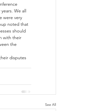
nference 
 years. We all 
le were very 
up noted that 
esses should 
 with their 
ween the 
heir disputes 
See All