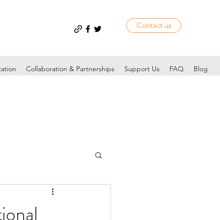
Contact us
tation
Collaboration & Partnerships
Support Us
FAQ
Blog
ional