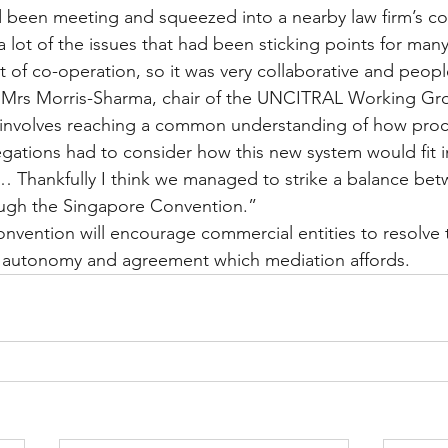
 been meeting and squeezed into a nearby law firm’s co
lot of the issues that had been sticking points for many
it of co-operation, so it was very collaborative and peop
 Mrs Morris-Sharma, chair of the UNCITRAL Working Gro
t involves reaching a common understanding of how proc
ations had to consider how this new system would fit in
 Thankfully I think we managed to strike a balance bet
ough the Singapore Convention.”
onvention will encourage commercial entities to resolve t
ty autonomy and agreement which mediation affords.