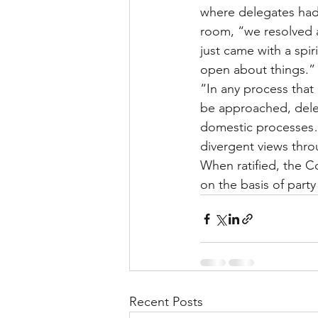
where delegates had
room, “we resolved a 
just came with a spir
open about things.”
“In any process tha
be approached, deleg
domestic processes…
divergent views thr
When ratified, the C
on the basis of par
Recent Posts