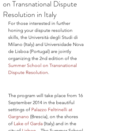
on Transnational Dispute
Resolution in Italy
For those interested in further 
honing your dispute resolution 
skills, the Università degli Studi di 
Milano (Italy) and Universidade Nova 
de Lisboa (Portugal) are jointly 
organizing the 2nd edition of the 
Summer School on Transnational 
Dispute Resolution
.
The program will take place from 16 
September 2014 in the beautiful 
settings of 
Palazzo Feltrinelli at 
Gargnano
 (Brescia), on the shores 
of 
Lake of Garda 
(Italy) and in the 
city of 
Lisbon
.   The Summer School 