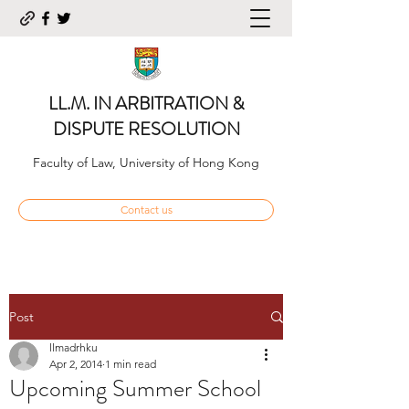
LL.M. IN ARBITRATION &
DISPUTE RESOLUTION
Faculty of Law, University of Hong Kong
Contact us
Post
llmadrhku
Apr 2, 2014
1 min read
Upcoming Summer School