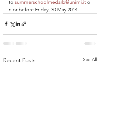
to 
summerschoolmedarb@unimi.it
 o
n or before Friday, 30 May 2014.
See All
Recent Posts