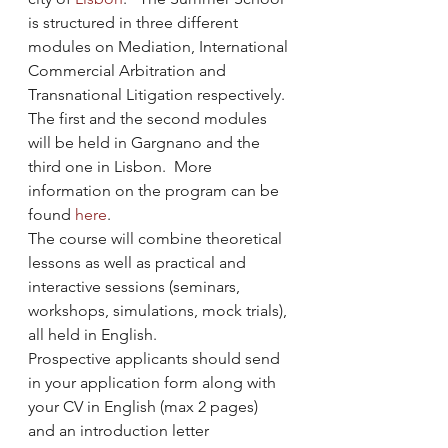
is structured in three different 
modules on Mediation, International 
Commercial Arbitration and 
Transnational Litigation respectively. 
The first and the second modules 
will be held in Gargnano and the 
third one in Lisbon.  More 
information on the program can be 
found 
here
.
The course will combine theoretical 
lessons as well as practical and 
interactive sessions (seminars, 
workshops, simulations, mock trials), 
all held in English.
Prospective applicants should send 
in your application form along with 
your CV in English (max 2 pages) 
and an introduction letter 