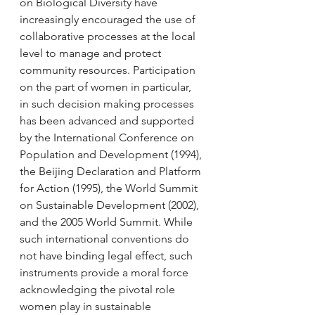
on Biological Diversity have 
increasingly encouraged the use of 
collaborative processes at the local 
level to manage and protect 
community resources. Participation 
on the part of women in particular, 
in such decision making processes 
has been advanced and supported 
by the International Conference on 
Population and Development (1994), 
the Beijing Declaration and Platform 
for Action (1995), the World Summit 
on Sustainable Development (2002), 
and the 2005 World Summit. While 
such international conventions do 
not have binding legal effect, such 
instruments provide a moral force 
acknowledging the pivotal role 
women play in sustainable 