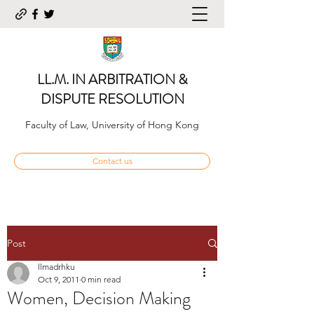
LL.M. IN ARBITRATION &
DISPUTE RESOLUTION
Faculty of Law, University of Hong Kong
Contact us
Post
llmadrhku
Oct 9, 2011
0 min read
Women, Decision Making