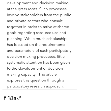
development and decision making 
at the grass roots. Such processes 
involve stakeholders from the public 
and private sectors who consult 
together in order to arrive at shared 
goals regarding resource use and 
planning. While much scholarship 
has focused on the requirements 
and parameters of such participatory 
decision making processes, little 
systematic attention has been given 
to the development of decision 
making capacity.  The article 
explores this question through a 
participatory research approach.