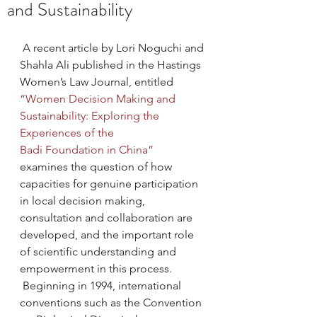
and Sustainability
 A recent article by Lori Noguchi and 
Shahla Ali published in the Hastings 
Women’s Law Journal, entitled 
“Women Decision Making and 
Sustainability: Exploring the 
Experiences of the 
Badi Foundation in China”
examines the question of how 
capacities for genuine participation 
in local decision making, 
consultation and collaboration are 
developed, and the important role 
of scientific understanding and 
empowerment in this process. 
 Beginning in 1994, international 
conventions such as the Convention 