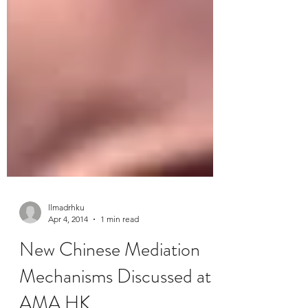
llmadrhku
Apr 4, 2014
1 min read