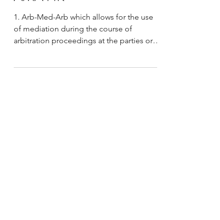
New Chinese Mediation
Mechanisms Discussed at
AMA HK
1. Arb-Med-Arb which allows for the use
of mediation during the course of
arbitration proceedings at the parties or
tribunals initiative....