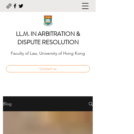
LL.M. IN ARBITRATION &
DISPUTE RESOLUTION
Faculty of Law, University of Hong Kong
Contact us
Blog