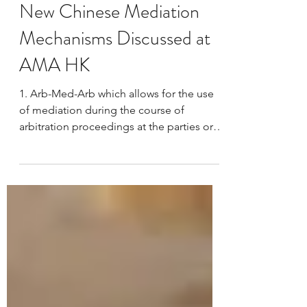
llmadrhku
Apr 4, 2014
1 min read
New Chinese Mediation
Mechanisms Discussed at
AMA HK
1. Arb-Med-Arb which allows for the use
of mediation during the course of
arbitration proceedings at the parties or
tribunals initiative....