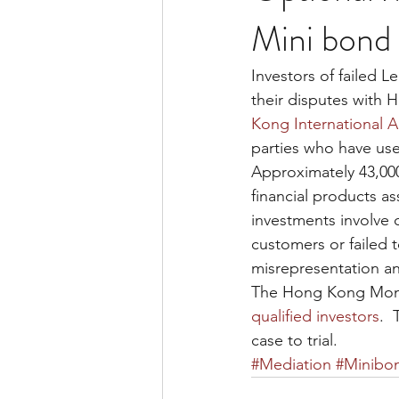
Mini bond 
Investors of failed 
their disputes with 
Kong International A
parties who have use
Approximately 43,000 
financial products a
investments involve 
customers or failed 
misrepresentation an
The Hong Kong Moneta
qualified investors
. 
case to trial.
#Mediation
#Minibo