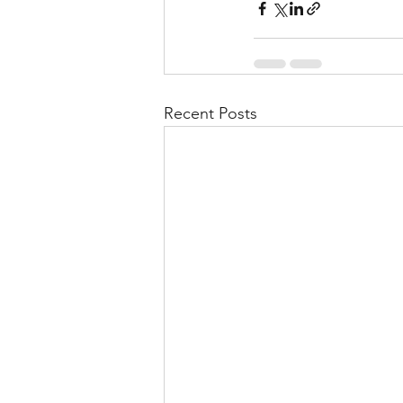
Recent Posts