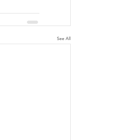
See All