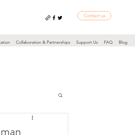
Contact us
tation
Collaboration & Partnerships
Support Us
FAQ
Blog
hman