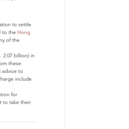
ion to settle 
 to the 
Hong 
ny of the 
2.07 billion) in 
rom these 
 advice to 
charge include 
ion for 
 to take their 