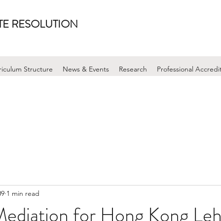
UTE RESOLUTION
riculum Structure
News & Events
Research
Professional Accredi
09
1 min read
Mediation for Hong Kong Le