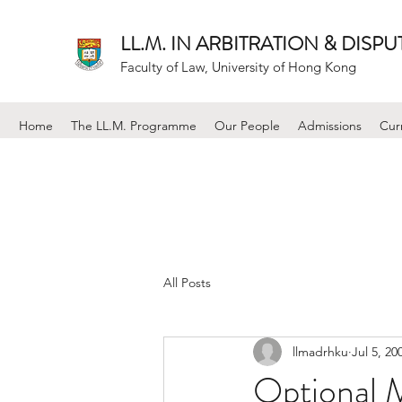
LL.M. IN ARBITRATION & DISP
Faculty of Law, University of Hong Kong
Home
The LL.M. Programme
Our People
Admissions
Cur
All Posts
llmadrhku
Jul 5, 20
Optional 