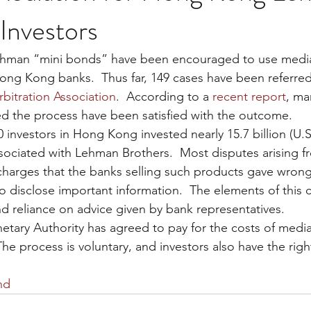
Investors
Lehman “mini bonds” have been encouraged to use mediat
Hong Kong banks.  Thus far, 149 cases have been referred
rbitration Association
.  According to a 
recent report
, ma
d the process have been satisfied with the outcome.
investors in Hong Kong invested nearly 15.7 billion (U.S. 
ssociated with Lehman Brothers.  Most disputes arising f
charges that the banks selling such products gave wrong
to disclose important information.  The elements of this 
d reliance on advice given by bank representatives.
ry Authority has agreed to pay for the costs of mediat
 The process is voluntary, and investors also have the right
nd