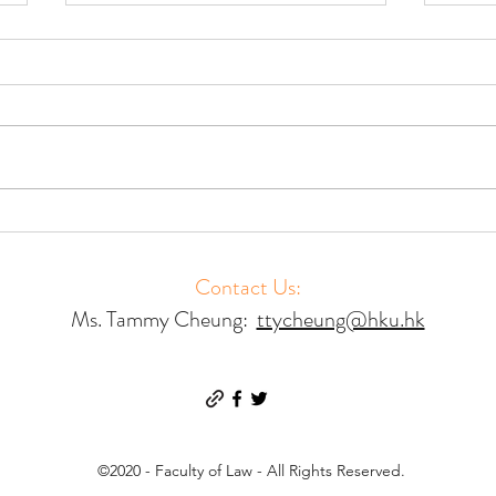
Accessing Court Mediation –
Acces
Results of a Global Study
Resul
Contact Us:
Ms. Tammy Cheung:
ttycheung@hku.hk
©2020 - Faculty of Law - All Rights Reserved.