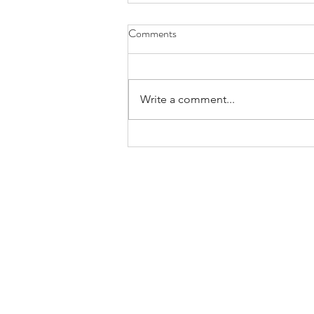
Comments
Write a comment...
Considering Interdependence